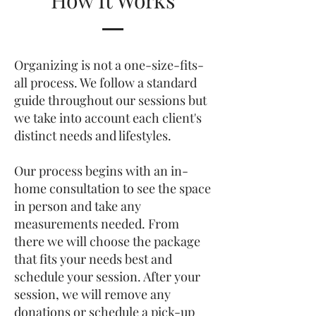
How It Works
Organizing is not a one-size-fits-
all process. We follow a standard
guide throughout our sessions but
we take into account each client's
distinct needs and lifestyles.
Our process begins with an in-
home consultation to see the space
in person and take any
measurements needed. From
there we will choose the package
that fits your needs best and
schedule your session. After your
session, we will remove any
donations or schedule a pick-up