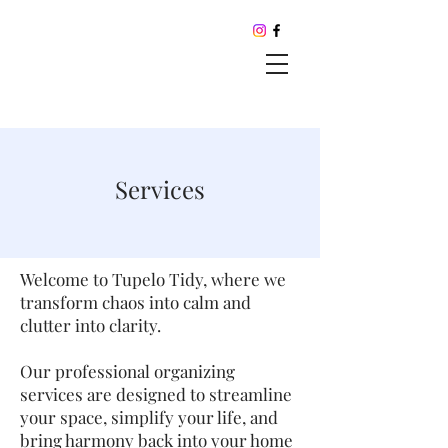
Services
Welcome to Tupelo Tidy, where we
transform chaos into calm and
clutter into clarity.
Our professional organizing
services are designed to streamline
your space, simplify your life, and
bring harmony back into your home