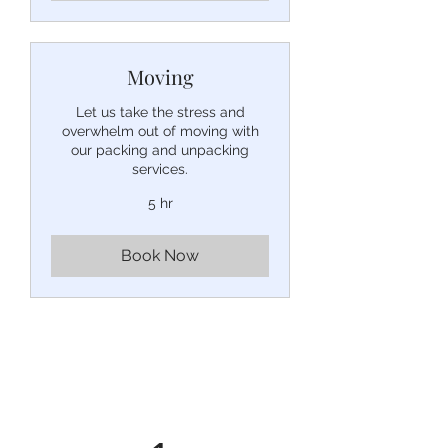
Moving
Let us take the stress and
overwhelm out of moving with
our packing and unpacking
services.
5 hr
Book Now