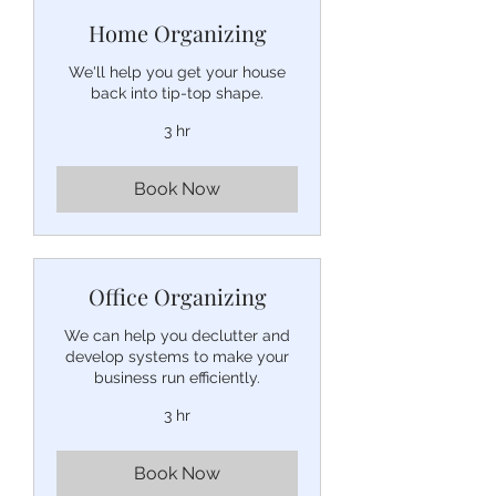
Home Organizing
We'll help you get your house
back into tip-top shape.
3 hr
Book Now
Office Organizing
We can help you declutter and
develop systems to make your
business run efficiently.
3 hr
Book Now