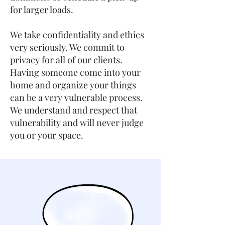
for larger loads.
We take confidentiality and ethics
very seriously. We commit to
privacy for all of our clients.
Having someone come into your
home and organize your things
can be a very vulnerable process.
We understand and respect that
vulnerability and will never judge
you or your space.