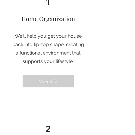
1
Home Organization
We'll help you get your house
back into tip-top shape, creating
a functional environment that
supports your lifestyle.
More Info
2