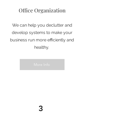
Office Organization
We can help you declutter and
develop systems to make your
business run more efficiently and
healthy.
More Info
3