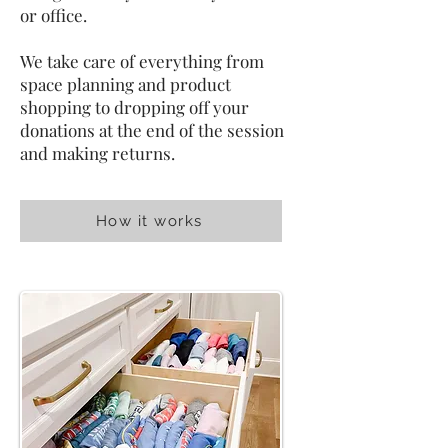
or office.
We take care of everything from
space planning and product
shopping to dropping off your
donations at the end of the session
and making returns.
How it works