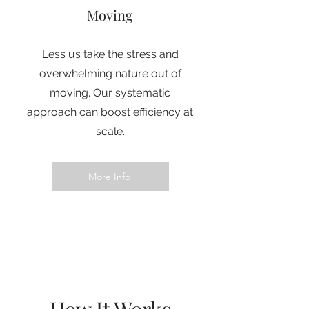
Moving
Less us take the stress and
overwhelming nature out of
moving. Our systematic
approach can boost efficiency at
scale.
More Info