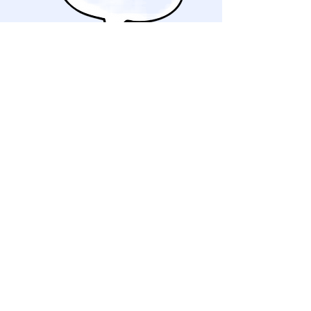
Schedule a consultation
We will schedule an in-home
consultation to see the space in
person, discuss your goals and pain
points for the space and take any
measurements needed.