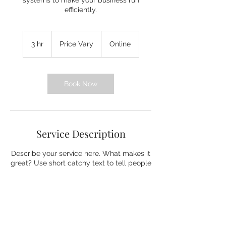
systems to make your business run
efficiently.
Price
Vary
3 hr
3
Price Vary
Online
h
r
Book Now
Service Description
Describe your service here. What makes it
great? Use short catchy text to tell people
what you offer, and the benefits they will
receive. A great description gets readers
in the mood, and makes them more likely
to go ahead and book.