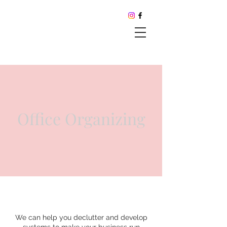
Office Organizing
We can help you declutter and develop